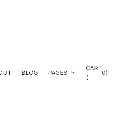
CART
OUT
BLOG
PAGES
0
)

(