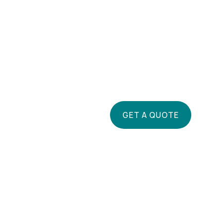
GET A QUOTE