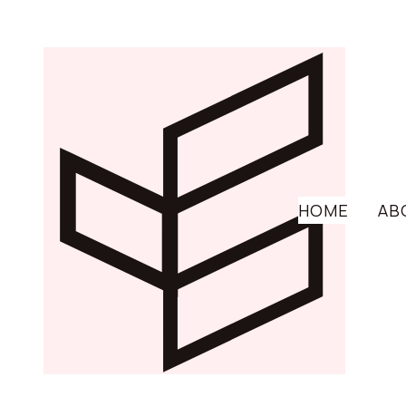
HOME
AB