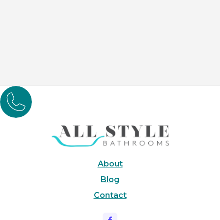
Bathroom Renovations

Embark on a journey to your dream bathroom with our
award-winning designs. We fuse moder
About
Blog
Contact