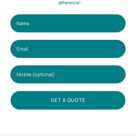
difference!