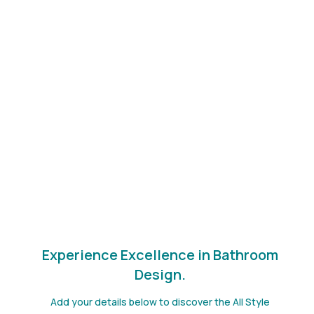
Select All Style Bathrooms for unparalleled excellence in
water closet renovations. With over 10,000 projects
completed, we are the epitome of bathroom innovation
and quality.
HIA award-winning transformations
Fully qualified and insured tradespeople
Personalized end-to-end service
A solid warranty on all craftsmanship
An enduring commitment to detailed craftsmanship
and innovative design solutions.
Experience Excellence in Bathroom
Design.
Add your details below to discover the All Style