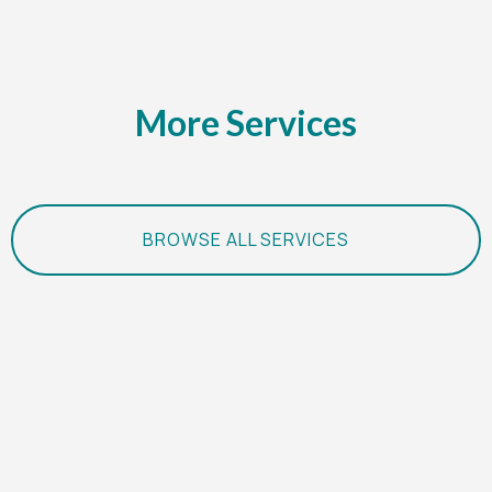
More Services
BROWSE ALL SERVICES